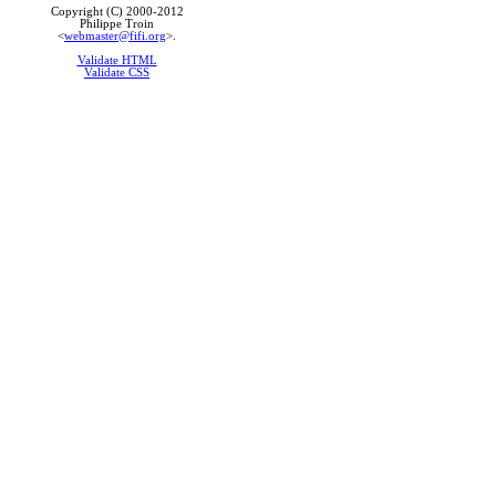
Copyright (C) 2000-2012
Philippe Troin
<
webmaster@fifi.org
>.
Validate HTML
Validate CSS