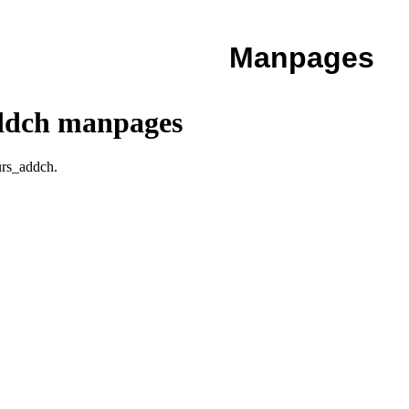
Manpages
addch manpages
urs_addch.