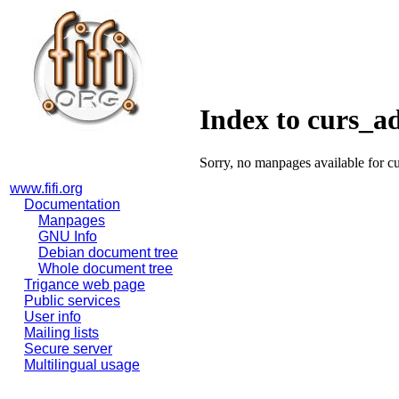
Index to curs_
Sorry, no manpages available for c
www.fifi.org
Documentation
Manpages
GNU Info
Debian document tree
Whole document tree
Trigance web page
Public services
User info
Mailing lists
Secure server
Multilingual usage