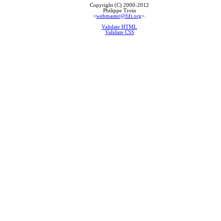
Copyright (C) 2000-2012
Philippe Troin
<
webmaster@fifi.org
>.
Validate HTML
Validate CSS