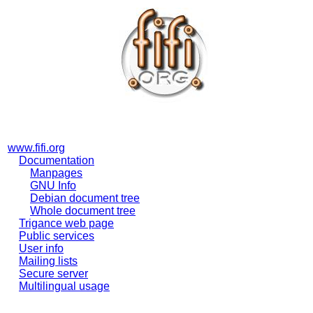
www.fifi.org
Documentation
Manpages
GNU Info
Debian document tree
Whole document tree
Trigance web page
Public services
User info
Mailing lists
Secure server
Multilingual usage