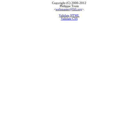
Copyright (C) 2000-2012
Philippe Troin
<
webmaster@fifi.org
>.
Validate HTML
Validate CSS