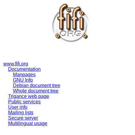
www.fifi.org
Documentation
Manpages
GNU Info
Debian document tree
Whole document tree
Trigance web page
Public services
User info
Mailing lists
Secure server
Multilingual usage