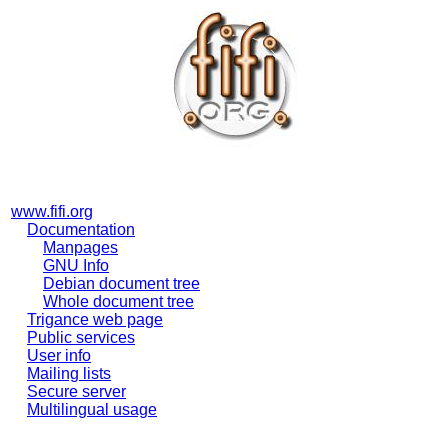
www.fifi.org
Documentation
Manpages
GNU Info
Debian document tree
Whole document tree
Trigance web page
Public services
User info
Mailing lists
Secure server
Multilingual usage