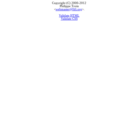
Copyright (C) 2000-2012
Philippe Troin
<
webmaster@fifi.org
>.
Validate HTML
Validate CSS