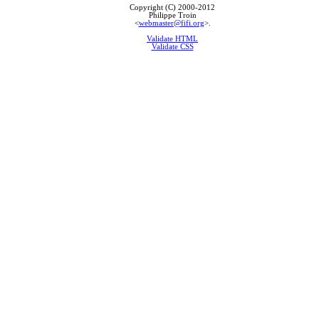
Copyright (C) 2000-2012
Philippe Troin
<
webmaster@fifi.org
>.
Validate HTML
Validate CSS