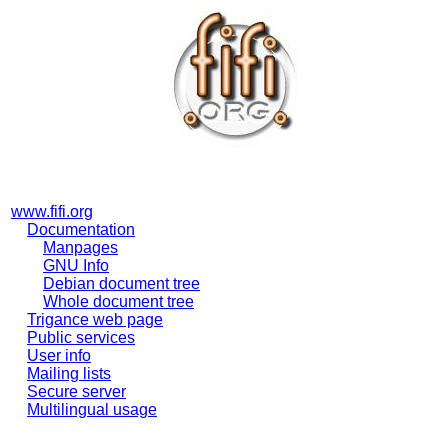
www.fifi.org
Documentation
Manpages
GNU Info
Debian document tree
Whole document tree
Trigance web page
Public services
User info
Mailing lists
Secure server
Multilingual usage