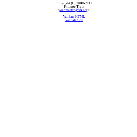
Copyright (C) 2000-2012
Philippe Troin
<
webmaster@fifi.org
>.
Validate HTML
Validate CSS