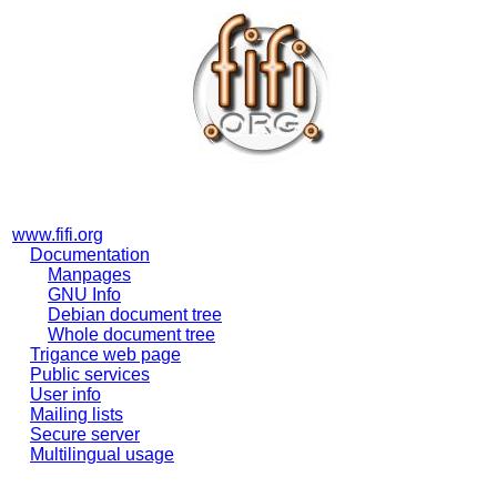
www.fifi.org
Documentation
Manpages
GNU Info
Debian document tree
Whole document tree
Trigance web page
Public services
User info
Mailing lists
Secure server
Multilingual usage