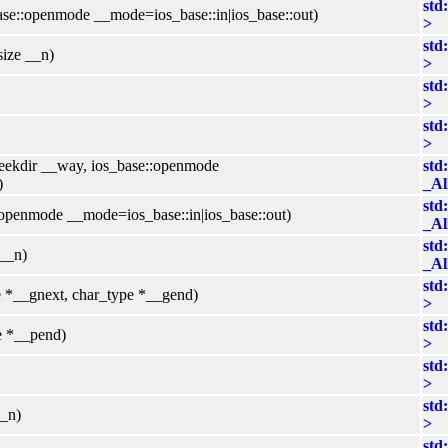
std
ase::openmode __mode=ios_base::in|ios_base::out)
>
std
size __n)
>
std
>
std
>
:seekdir __way, ios_base::openmode
std
)
_Al
std
:openmode __mode=ios_base::in|ios_base::out)
_Al
std
 __n)
_Al
std
e *__gnext, char_type *__gend)
>
std
e *__pend)
>
std
>
std
__n)
>
std