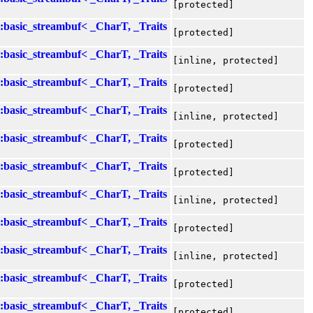
[protected]
::basic_streambuf< _CharT, _Traits
[protected]
::basic_streambuf< _CharT, _Traits
[inline, protected]
::basic_streambuf< _CharT, _Traits
[protected]
::basic_streambuf< _CharT, _Traits
[inline, protected]
::basic_streambuf< _CharT, _Traits
[protected]
::basic_streambuf< _CharT, _Traits
[protected]
::basic_streambuf< _CharT, _Traits
[inline, protected]
::basic_streambuf< _CharT, _Traits
[protected]
::basic_streambuf< _CharT, _Traits
[inline, protected]
::basic_streambuf< _CharT, _Traits
[protected]
::basic_streambuf< _CharT, _Traits
[protected]