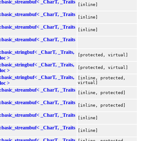
::basic_streambuf< _CharT, _Traits
[inline]
::basic_streambuf< _CharT, _Traits
[inline]
::basic_streambuf< _CharT, _Traits
[inline]
::basic_streambuf< _CharT, _Traits
::basic_stringbuf< _CharT, _Traits,
[protected, virtual]
loc >
::basic_stringbuf< _CharT, _Traits,
[protected, virtual]
loc >
::basic_stringbuf< _CharT, _Traits,
[inline, protected,
loc >
virtual]
::basic_streambuf< _CharT, _Traits
[inline, protected]
::basic_streambuf< _CharT, _Traits
[inline, protected]
::basic_streambuf< _CharT, _Traits
[inline]
::basic_streambuf< _CharT, _Traits
[inline]
::basic_streambuf< _CharT, _Traits
[inline, protected,