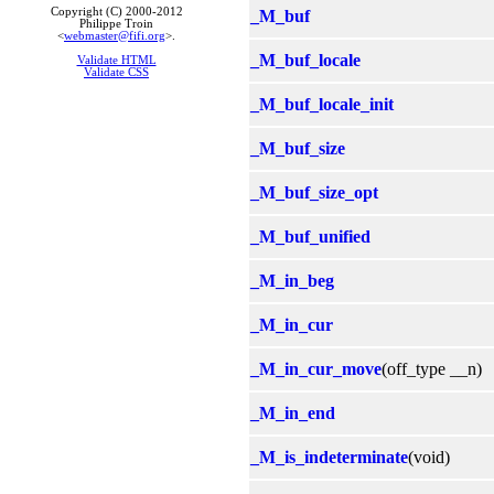
Copyright (C) 2000-2012
_M_buf
Philippe Troin
<
webmaster@fifi.org
>.
_M_buf_locale
Validate HTML
Validate CSS
_M_buf_locale_init
_M_buf_size
_M_buf_size_opt
_M_buf_unified
_M_in_beg
_M_in_cur
_M_in_cur_move
(off_type __n)
_M_in_end
_M_is_indeterminate
(void)