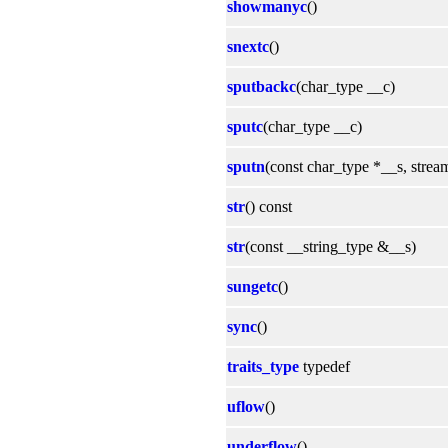
showmanyc
()
snextc
()
sputbackc
(char_type __c)
sputc
(char_type __c)
sputn
(const char_type *__s, strea
str
() const
str
(const __string_type &__s)
sungetc
()
sync
()
traits_type
typedef
uflow
()
underflow
()