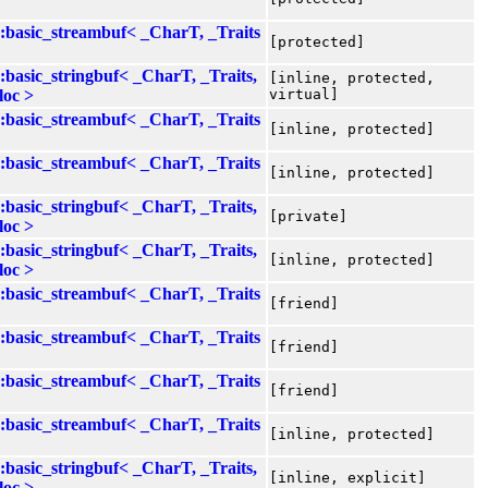
::basic_streambuf< _CharT, _Traits
[protected]
::basic_stringbuf< _CharT, _Traits,
[inline, protected,
loc >
virtual]
::basic_streambuf< _CharT, _Traits
[inline, protected]
::basic_streambuf< _CharT, _Traits
[inline, protected]
::basic_stringbuf< _CharT, _Traits,
[private]
loc >
::basic_stringbuf< _CharT, _Traits,
[inline, protected]
loc >
::basic_streambuf< _CharT, _Traits
[friend]
::basic_streambuf< _CharT, _Traits
[friend]
::basic_streambuf< _CharT, _Traits
[friend]
::basic_streambuf< _CharT, _Traits
[inline, protected]
::basic_stringbuf< _CharT, _Traits,
[inline, explicit]
loc >