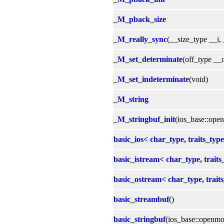
_M_pback_size
_M_really_sync
(__size_type __i,
_M_set_determinate
(off_type __o
_M_set_indeterminate
(void)
_M_string
_M_stringbuf_init
(ios_base::op
basic_ios< char_type, traits_type
basic_istream< char_type, traits
basic_ostream< char_type, trait
basic_streambuf
()
basic_stringbuf
(ios_base::openmo