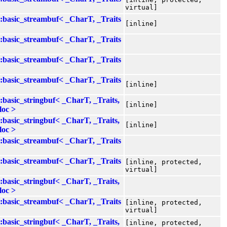
virtual]
::basic_streambuf< _CharT, _Traits
[inline]
::basic_streambuf< _CharT, _Traits
::basic_streambuf< _CharT, _Traits
::basic_streambuf< _CharT, _Traits
[inline]
::basic_stringbuf< _CharT, _Traits,
[inline]
loc >
::basic_stringbuf< _CharT, _Traits,
[inline]
loc >
::basic_streambuf< _CharT, _Traits
::basic_streambuf< _CharT, _Traits
[inline, protected,
virtual]
::basic_stringbuf< _CharT, _Traits,
loc >
::basic_streambuf< _CharT, _Traits
[inline, protected,
virtual]
::basic_stringbuf< _CharT, _Traits,
[inline, protected,