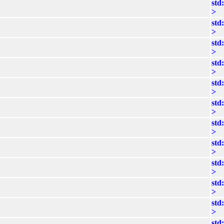
std
>
std
>
std
>
std
>
std
>
std
>
std
>
std
>
std
>
std
>
std
>
std