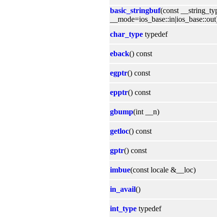
basic_stringbuf
(const __string_t
__mode=ios_base::in|ios_base::out
char_type
typedef
eback
() const
egptr
() const
epptr
() const
gbump
(int __n)
getloc
() const
gptr
() const
imbue
(const locale &__loc)
in_avail
()
int_type
typedef