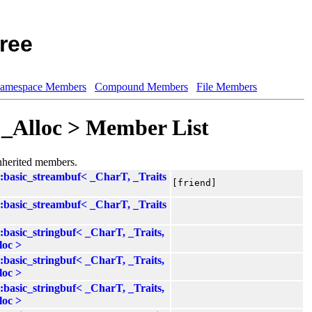
ree
amespace Members
Compound Members
File Members
, _Alloc > Member List
inherited members.
::basic_streambuf< _CharT, _Traits
[friend]
::basic_streambuf< _CharT, _Traits
::basic_stringbuf< _CharT, _Traits,
loc >
::basic_stringbuf< _CharT, _Traits,
loc >
::basic_stringbuf< _CharT, _Traits,
loc >