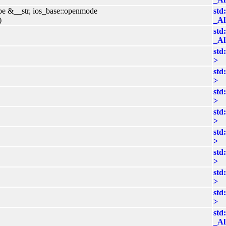
ype &__str, ios_base::openmode
std
)
_Al
std
_Al
std
>
std
>
std
>
std
>
std
>
std
>
std
>
std
>
std
_Al