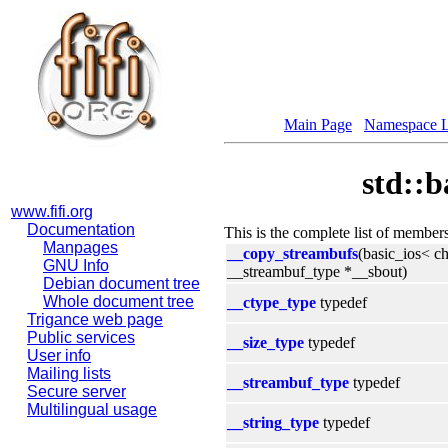
Main Page
Namespace L
std::b
www.fifi.org
Documentation
This is the complete list of member
Manpages
__copy_streambufs
(basic_ios< c
GNU Info
__streambuf_type *__sbout)
Debian document tree
Whole document tree
__ctype_type
typedef
Trigance web page
Public services
__size_type
typedef
User info
Mailing lists
__streambuf_type
typedef
Secure server
Multilingual usage
__string_type
typedef