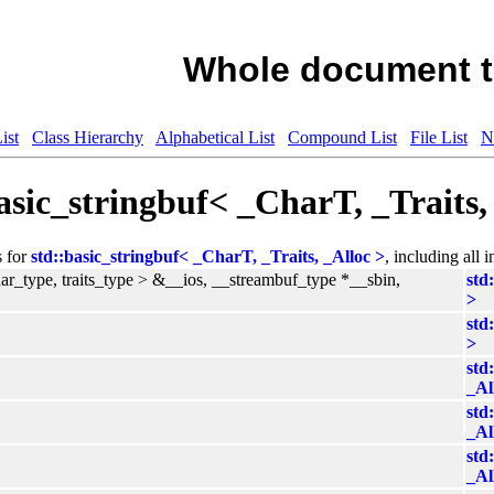
Whole document t
ist
Class Hierarchy
Alphabetical List
Compound List
File List
N
asic_stringbuf< _CharT, _Traits
s for
std::basic_stringbuf< _CharT, _Traits, _Alloc >
, including all 
har_type, traits_type > &__ios, __streambuf_type *__sbin,
std
>
std
>
std
_Al
std
_Al
std
_Al