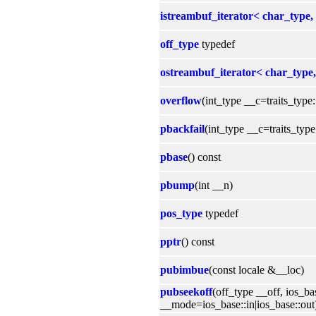
istreambuf_iterator< char_type, 
off_type
typedef
ostreambuf_iterator< char_type, 
overflow
(int_type __c=traits_type:
pbackfail
(int_type __c=traits_type:
pbase
() const
pbump
(int __n)
pos_type
typedef
pptr
() const
pubimbue
(const locale &__loc)
pubseekoff
(off_type __off, ios_b
__mode=ios_base::in|ios_base::out