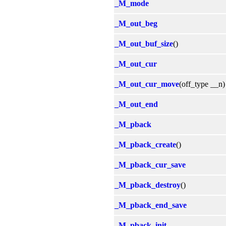
_M_mode
_M_out_beg
_M_out_buf_size
()
_M_out_cur
_M_out_cur_move
(off_type __n)
_M_out_end
_M_pback
_M_pback_create
()
_M_pback_cur_save
_M_pback_destroy
()
_M_pback_end_save
_M_pback_init