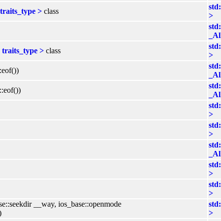
std
traits_type >
class
>
std
_Al
std
traits_type >
class
>
std
:eof())
_Al
std
:eof())
_Al
std
>
std
>
std
_Al
std
>
std
>
ase::seekdir __way, ios_base::openmode
std
)
>