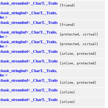
::basic_streambuf< _CharT, _Traits
[friend]
::basic_stringbuf< _CharT, _Traits,
loc >
::basic_streambuf< _CharT, _Traits
[friend]
::basic_stringbuf< _CharT, _Traits,
[protected, virtual]
loc >
::basic_stringbuf< _CharT, _Traits,
[protected, virtual]
loc >
::basic_streambuf< _CharT, _Traits
[inline, protected]
::basic_streambuf< _CharT, _Traits
[inline, protected]
::basic_stringbuf< _CharT, _Traits,
loc >
::basic_streambuf< _CharT, _Traits
[inline, protected]
::basic_streambuf< _CharT, _Traits
[inline]
::basic_streambuf< _CharT, _Traits
[inline]