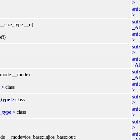
>
std
>
std
 __size_type __o)
_Al
std
ff)
>
std
>
std
_Al
std
enmode __mode)
_Al
std
 >
class
>
std
_type >
class
>
std
s_type >
class
>
std
>
std
de __mode=ios_base::in|ios_base::out)
_Al