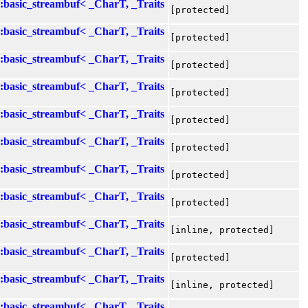
::basic_streambuf< _CharT, _Traits
[protected]
::basic_streambuf< _CharT, _Traits
[protected]
::basic_streambuf< _CharT, _Traits
[protected]
::basic_streambuf< _CharT, _Traits
[protected]
::basic_streambuf< _CharT, _Traits
[protected]
::basic_streambuf< _CharT, _Traits
[protected]
::basic_streambuf< _CharT, _Traits
[protected]
::basic_streambuf< _CharT, _Traits
[protected]
::basic_streambuf< _CharT, _Traits
[inline, protected]
::basic_streambuf< _CharT, _Traits
[protected]
::basic_streambuf< _CharT, _Traits
[inline, protected]
::basic_streambuf< _CharT, _Traits