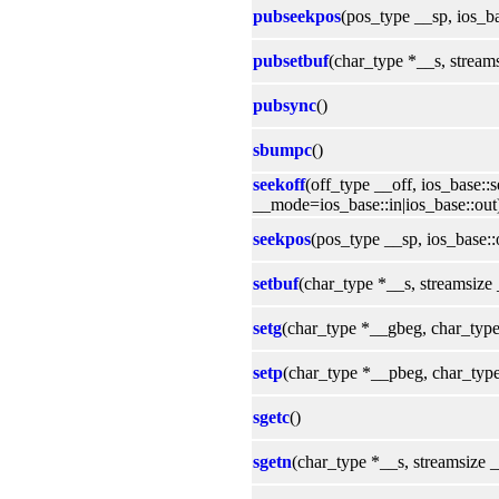
pubseekpos
(pos_type __sp, ios_b
pubsetbuf
(char_type *__s, stream
pubsync
()
sbumpc
()
seekoff
(off_type __off, ios_base:
__mode=ios_base::in|ios_base::out
seekpos
(pos_type __sp, ios_base:
setbuf
(char_type *__s, streamsize
setg
(char_type *__gbeg, char_typ
setp
(char_type *__pbeg, char_typ
sgetc
()
sgetn
(char_type *__s, streamsize 