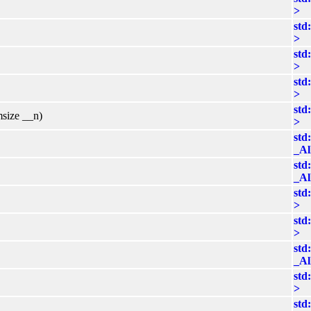
>
std
>
std
>
std
>
std
msize __n)
>
std
_Al
std
_Al
std
>
std
>
std
_Al
std
>
std