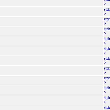
>
std
>
std
>
std
>
std
>
std
>
std
>
std
>
std
>
std
>
std
>
std