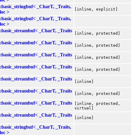
::basic_stringbuf< _CharT, _Traits,
[inline, explicit]
loc >
::basic_stringbuf< _CharT, _Traits,
loc >
::basic_streambuf< _CharT, _Traits
[inline, protected]
::basic_streambuf< _CharT, _Traits
[inline, protected]
::basic_streambuf< _CharT, _Traits
[inline, protected]
::basic_streambuf< _CharT, _Traits
[inline, protected]
::basic_streambuf< _CharT, _Traits
[inline]
::basic_streambuf< _CharT, _Traits
[inline, protected]
::basic_streambuf< _CharT, _Traits
[inline, protected,
virtual]
::basic_streambuf< _CharT, _Traits
[inline]
::basic_stringbuf< _CharT, _Traits,
loc >