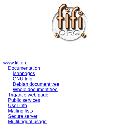
www.fifi.org
Documentation
Manpages
GNU Info
Debian document tree
Whole document tree
Trigance web page
Public services
User info
Mailing lists
Secure server
Multilingual usage