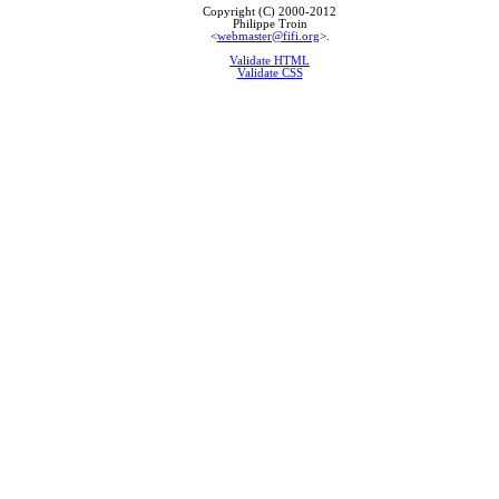
Copyright (C) 2000-2012
Philippe Troin
<
webmaster@fifi.org
>.
Validate HTML
Validate CSS