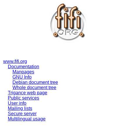
www.fifi.org
Documentation
Manpages
GNU Info
Debian document tree
Whole document tree
Trigance web page
Public services
User info
Mailing lists
Secure server
Multilingual usage