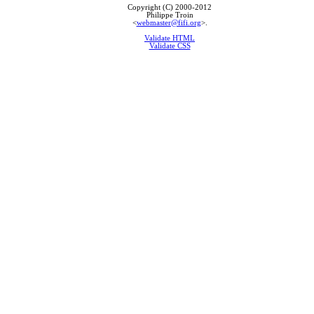
Copyright (C) 2000-2012
Philippe Troin
<
webmaster@fifi.org
>.
Validate HTML
Validate CSS