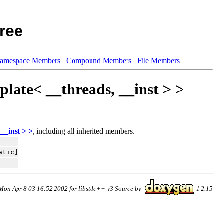
ree
amespace Members
Compound Members
File Members
plate< __threads, __inst > >
__inst > >
, including all inherited members.
atic]
Mon Apr 8 03:16:52 2002 for libstdc++-v3 Source by
1.2.15