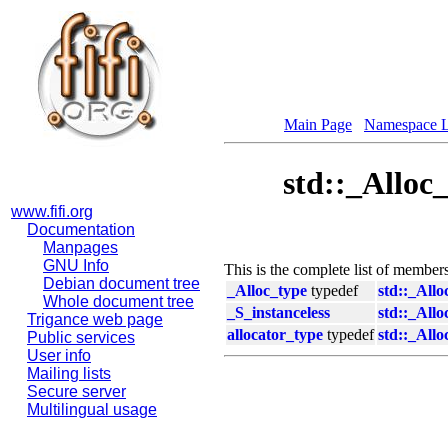
Main Page
Namespace L
std::_Alloc
www.fifi.org
Documentation
Manpages
GNU Info
This is the complete list of member
Debian document tree
_Alloc_type
typedef
std::_Allo
Whole document tree
_S_instanceless
std::_Allo
Trigance web page
allocator_type
typedef
std::_Allo
Public services
User info
Mailing lists
Secure server
Multilingual usage