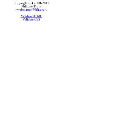
Copyright (C) 2000-2012
Philippe Troin
<
webmaster@fifi.org
>.
Validate HTML
Validate CSS