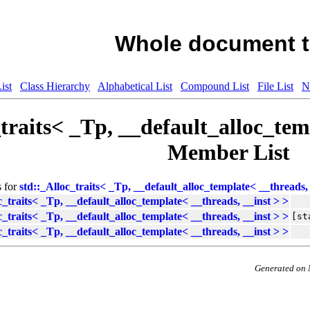
Whole document t
ist
Class Hierarchy
Alphabetical List
Compound List
File List
N
_traits< _Tp, __default_alloc_tem
Member List
s for
std::_Alloc_traits< _Tp, __default_alloc_template< __threads, 
c_traits< _Tp, __default_alloc_template< __threads, __inst > >
c_traits< _Tp, __default_alloc_template< __threads, __inst > >
[st
c_traits< _Tp, __default_alloc_template< __threads, __inst > >
Generated on 