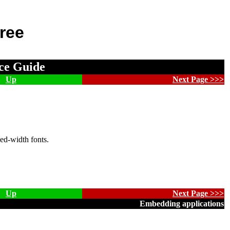
ree
ce Guide
Up
Next Page >>>
ed-width fonts.
Up
Next Page >>>
Embedding applications