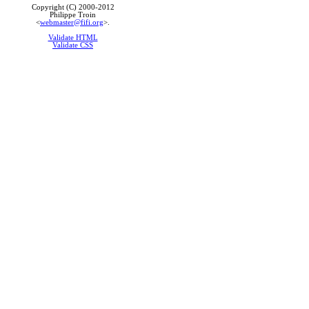
Copyright (C) 2000-2012
Philippe Troin
<
webmaster@fifi.org
>.
Validate HTML
Validate CSS