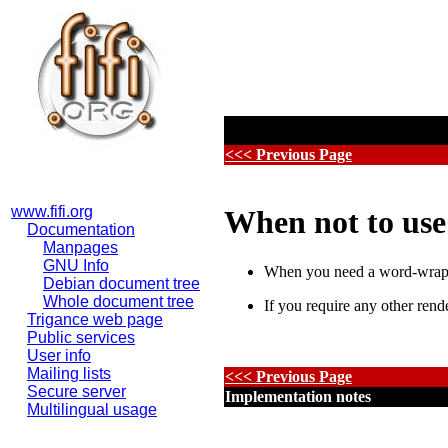
<<< Previous Page
www.fifi.org
When not to us
Documentation
Manpages
GNU Info
When you need a word-wrapp
Debian document tree
Whole document tree
If you require any other rend
Trigance web page
Public services
User info
Mailing lists
<<< Previous Page
Secure server
Implementation notes
Multilingual usage