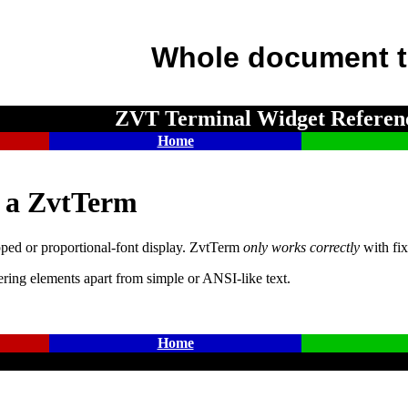
Whole document t
ZVT Terminal Widget Referen
Home
e a ZvtTerm
ed or proportional-font display. ZvtTerm
only works correctly
with fix
ering elements apart from simple or ANSI-like text.
Home