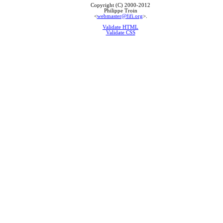
Copyright (C) 2000-2012
Philippe Troin
<
webmaster@fifi.org
>.
Validate HTML
Validate CSS