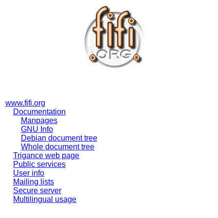
www.fifi.org
Documentation
Manpages
GNU Info
Debian document tree
Whole document tree
Trigance web page
Public services
User info
Mailing lists
Secure server
Multilingual usage