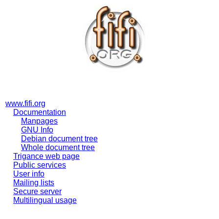
www.fifi.org
Documentation
Manpages
GNU Info
Debian document tree
Whole document tree
Trigance web page
Public services
User info
Mailing lists
Secure server
Multilingual usage