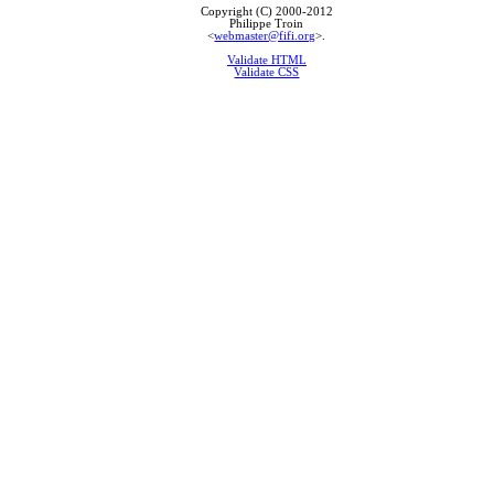
Copyright (C) 2000-2012
Philippe Troin
<
webmaster@fifi.org
>.
Validate HTML
Validate CSS