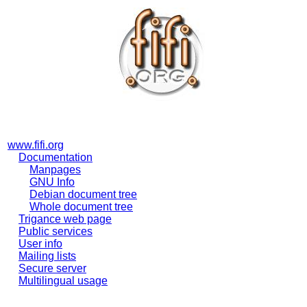
www.fifi.org
Documentation
Manpages
GNU Info
Debian document tree
Whole document tree
Trigance web page
Public services
User info
Mailing lists
Secure server
Multilingual usage