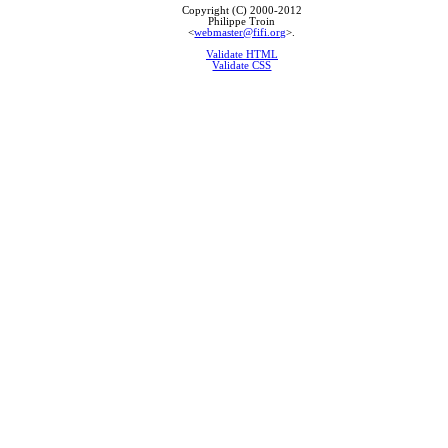
Copyright (C) 2000-2012
Philippe Troin
<
webmaster@fifi.org
>.
Validate HTML
Validate CSS