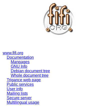
www.fifi.org
Documentation
Manpages
GNU Info
Debian document tree
Whole document tree
Trigance web page
Public services
User info
Mailing lists
Secure server
Multilingual usage