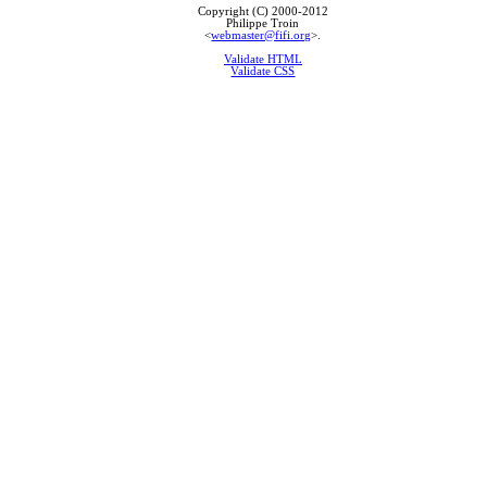
Copyright (C) 2000-2012
Philippe Troin
<
webmaster@fifi.org
>.
Validate HTML
Validate CSS