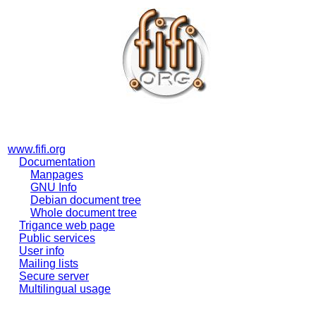
www.fifi.org
Documentation
Manpages
GNU Info
Debian document tree
Whole document tree
Trigance web page
Public services
User info
Mailing lists
Secure server
Multilingual usage