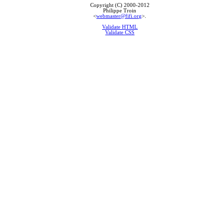
Copyright (C) 2000-2012
Philippe Troin
<
webmaster@fifi.org
>.
Validate HTML
Validate CSS