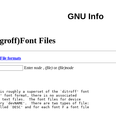
GNU Info
groff)Font Files
File formats
Enter
node
,
(file)
or
(file)node
is roughly a superset of the `ditroff' font

' font format, there is no associated

 text files.  The font files for device

ry `devNAME'.  There are two types of file:

lled `DESC' and for each font F a font file
