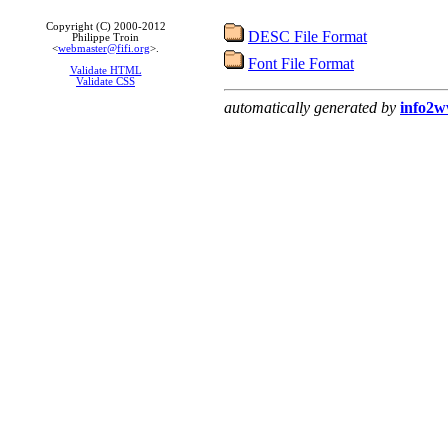
Copyright (C) 2000-2012
DESC File Format
Philippe Troin
<
webmaster@fifi.org
>.
Font File Format
Validate HTML
Validate CSS
automatically generated by
info2