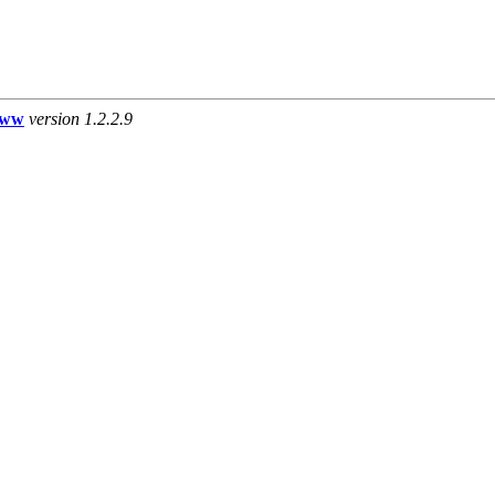
www
version 1.2.2.9