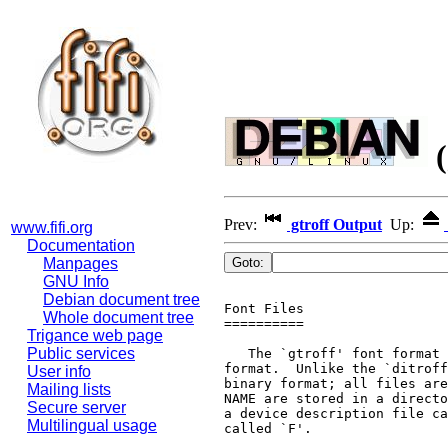
(
Prev:
gtroff Output
Up:
www.fifi.org
Documentation
Manpages
GNU Info
Debian document tree
Font Files

Whole document tree
==========

Trigance web page
Public services
   The `gtroff' font format 
format.  Unlike the `ditroff
User info
binary format; all files are
Mailing lists
NAME are stored in a directo
Secure server
a device description file ca
Multilingual usage
called `F'.
