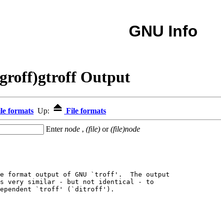
GNU Info
groff)gtroff Output
le formats
Up:
File formats
Enter
node
,
(file)
or
(file)node
e format output of GNU `troff'.  The output

s very similar - but not identical - to

ependent `troff' (`ditroff').
