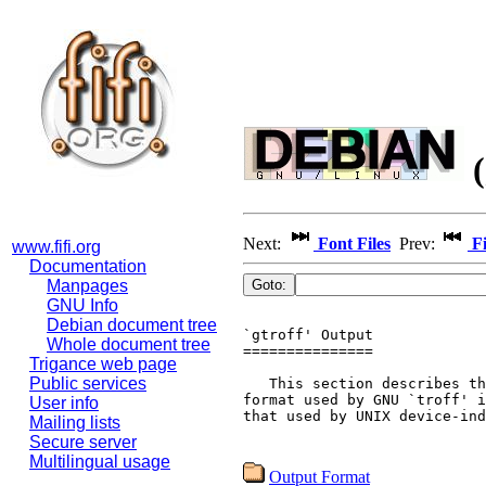
(
Next:
Font Files
Prev:
Fi
www.fifi.org
Documentation
Manpages
GNU Info
Debian document tree
`gtroff' Output

Whole document tree
===============

Trigance web page
Public services
   This section describes th
format used by GNU `troff' i
User info
that used by UNIX device-ind
Mailing lists
Secure server
Multilingual usage
Output Format