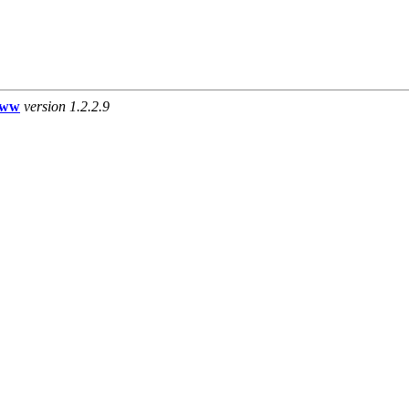
www
version 1.2.2.9