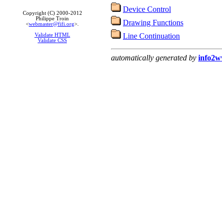
Device Control
Copyright (C) 2000-2012
Philippe Troin
Drawing Functions
<
webmaster@fifi.org
>.
Line Continuation
Validate HTML
Validate CSS
automatically generated by
info2