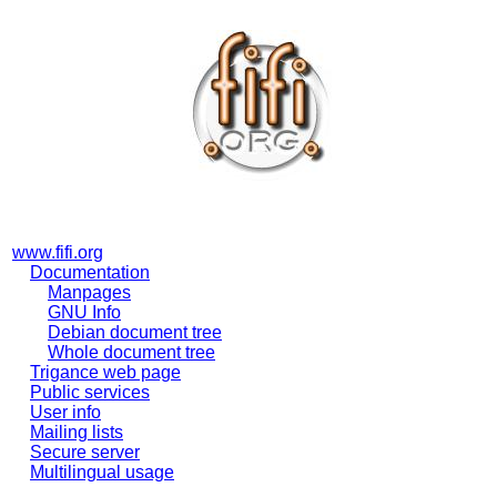
www.fifi.org
Documentation
Manpages
GNU Info
Debian document tree
Whole document tree
Trigance web page
Public services
User info
Mailing lists
Secure server
Multilingual usage