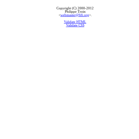
Copyright (C) 2000-2012
Philippe Troin
<
webmaster@fifi.org
>.
Validate HTML
Validate CSS