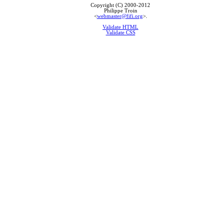
Copyright (C) 2000-2012
Philippe Troin
<
webmaster@fifi.org
>.
Validate HTML
Validate CSS