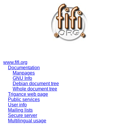
www.fifi.org
Documentation
Manpages
GNU Info
Debian document tree
Whole document tree
Trigance web page
Public services
User info
Mailing lists
Secure server
Multilingual usage