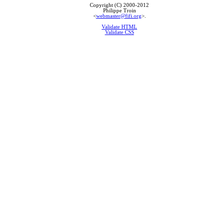
Copyright (C) 2000-2012
Philippe Troin
<
webmaster@fifi.org
>.
Validate HTML
Validate CSS