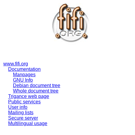
www.fifi.org
Documentation
Manpages
GNU Info
Debian document tree
Whole document tree
Trigance web page
Public services
User info
Mailing lists
Secure server
Multilingual usage