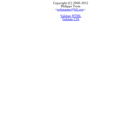
Copyright (C) 2000-2012
Philippe Troin
<
webmaster@fifi.org
>.
Validate HTML
Validate CSS