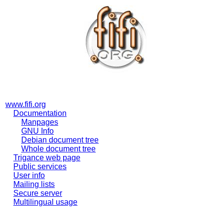
www.fifi.org
Documentation
Manpages
GNU Info
Debian document tree
Whole document tree
Trigance web page
Public services
User info
Mailing lists
Secure server
Multilingual usage