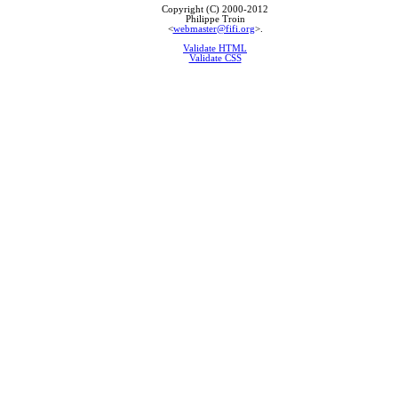
Copyright (C) 2000-2012
Philippe Troin
<
webmaster@fifi.org
>.
Validate HTML
Validate CSS