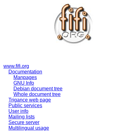
www.fifi.org
Documentation
Manpages
GNU Info
Debian document tree
Whole document tree
Trigance web page
Public services
User info
Mailing lists
Secure server
Multilingual usage