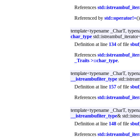
References
std::istreambuf_ite
Referenced by
std::operator!=
(
template<typename _CharT, typen
char_type
std::istreambuf_iterator
Definition at line
134
of file
sbuf
References
std::istreambuf_ite
_Traits >::char_type
.
template<typename _CharT, typen
__istreambufiter_type
std::istrea
Definition at line
157
of file
sbuf
References
std::istreambuf_ite
template<typename _CharT, typen
__istreambufiter_type
& std::istr
Definition at line
148
of file
sbuf
References
std::istreambuf_ite