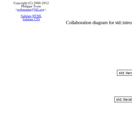
Copyright (C) 2000-2012
Philippe Troin
<
webmaster@fifi.org
>.
Validate HTML
Validate CSS
Collaboration diagram for std::istr