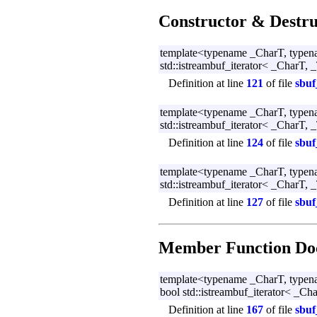
Constructor & Destr
template<typename _CharT, typen
std::istreambuf_iterator< _CharT, _
Definition at line
121
of file
sbuf
template<typename _CharT, typen
std::istreambuf_iterator< _CharT, _
Definition at line
124
of file
sbuf
template<typename _CharT, typen
std::istreambuf_iterator< _CharT, _
Definition at line
127
of file
sbuf
Member Function Do
template<typename _CharT, typen
bool std::istreambuf_iterator< _Cha
Definition at line
167
of file
sbuf