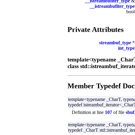
__istreambufiter_type
__istreambufiter_type
boo
Private Attributes
streambuf_type
int_type
template<typename _CharT
class std::istreambuf_itera
Member Typedef Doc
template<typename _CharT, typen
typedef istreambuf_iterator<_CharT,
Definition at line
107
of file
sbuf
template<typename _CharT, typen
typedef _CharT std::istreambuf_ite