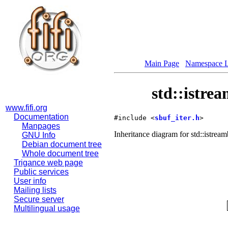
Main Page
Namespace L
std::istre
www.fifi.org
Documentation
#include <
sbuf_iter.h
>
Manpages
Inheritance diagram for std::istream
GNU Info
Debian document tree
Whole document tree
Trigance web page
Public services
User info
Mailing lists
Secure server
Multilingual usage