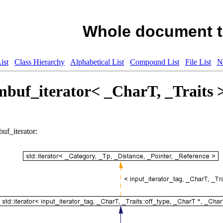
Whole document t
ist
Class Hierarchy
Alphabetical List
Compound List
File List
N
ambuf_iterator< _CharT, _Traits 
buf_iterator: