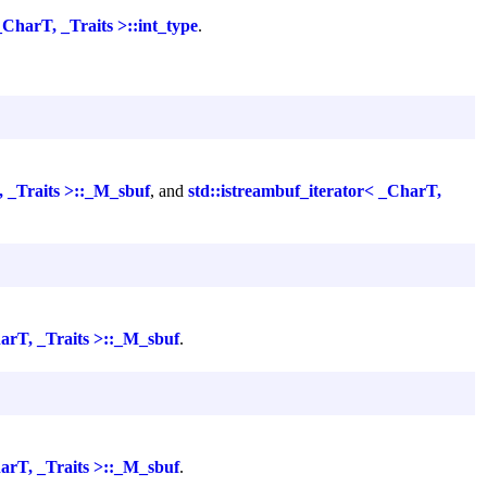
_CharT, _Traits >::int_type
.
, _Traits >::_M_sbuf
, and
std::istreambuf_iterator< _CharT,
harT, _Traits >::_M_sbuf
.
harT, _Traits >::_M_sbuf
.