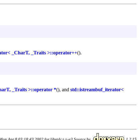
rator< _CharT, _Traits >::operator++
().
harT, _Traits >::operator *
(), and
std::istreambuf_iterator<
Mon Apr 8 03:18:43 2002 for libstdc++-v3 Source by
1.2.15