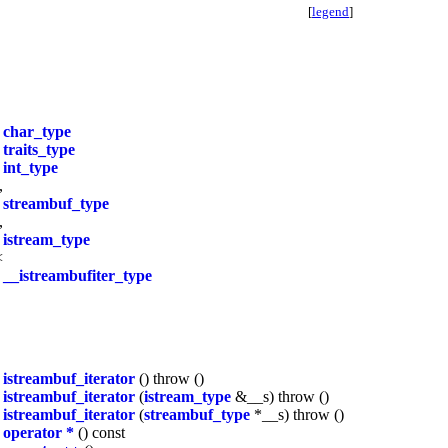
[
legend
]
T
char_type
s
traits_type
e
int_type
,
>
streambuf_type
,
>
istream_type
<
>
__istreambufiter_type
istreambuf_iterator
() throw ()
istreambuf_iterator
(
istream_type
&__s) throw ()
istreambuf_iterator
(
streambuf_type
*__s) throw ()
operator *
() const