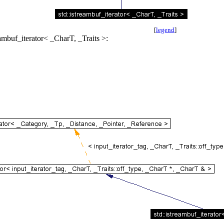
[
legend
]
eambuf_iterator< _CharT, _Traits >: