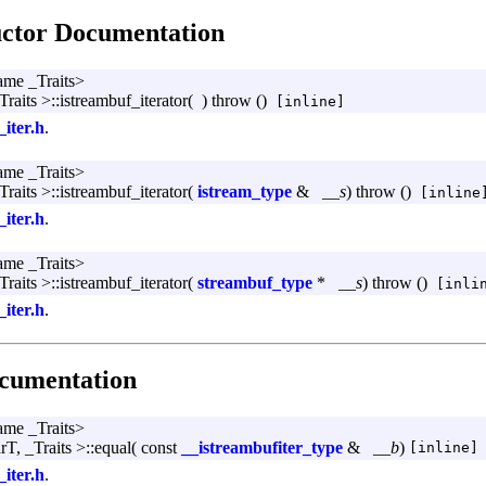
uctor Documentation
ame _Traits>
Traits >::istreambuf_iterator
(
)
throw ()
[inline]
_iter.h
.
ame _Traits>
Traits >::istreambuf_iterator
(
istream_type
&
__s
)
throw ()
[inline
_iter.h
.
ame _Traits>
Traits >::istreambuf_iterator
(
streambuf_type
*
__s
)
throw ()
[inlin
_iter.h
.
cumentation
ame _Traits>
rT, _Traits >::equal
(
const
__istreambufiter_type
&
__b
)
[inline]
_iter.h
.