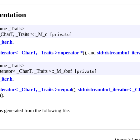
ntation
ame _Traits>
 _CharT, _Traits >::_M_c
[private]
_iter.h
.
iterator< _CharT, _Traits >::operator *
(), and
std::istreambuf_ite
ame _Traits>
iterator< _CharT, _Traits >::_M_sbuf
[private]
_iter.h
.
iterator< _CharT, _Traits >::equal
(),
std::istreambuf_iterator< _C
().
s generated from the following file:
Generated on 