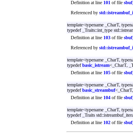
Definition at line
101
of file
sbuf
Referenced by
std::istreambuf_
template<typename _CharT, typen
typedef _Traits::int_type std::istre
Definition at line
103
of file
sbuf
Referenced by
std::istreambuf_
template<typename _CharT, typen
typedef
basic_istream
<_CharT, _Tr
Definition at line
105
of file
sbuf
template<typename _CharT, typen
typedef
basic_streambuf
<_CharT, 
Definition at line
104
of file
sbuf
template<typename _CharT, typen
typedef _Traits std::istreambuf_iter
Definition at line
102
of file
sbuf