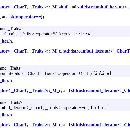
rator< _CharT, _Traits >::_M_sbuf
, and
std::istreambuf_iterator< 
), and
std::operator==
().
ame _Traits>
< _CharT, _Traits >::operator *
(
)
const
[inline]
_iter.h
.
rator< _CharT, _Traits >::_M_c
,
std::istreambuf_iterator< _CharT
ame _Traits>
mbuf_iterator< _CharT, _Traits >::operator++
(
int
)
[inline]
_iter.h
.
rator< _CharT, _Traits >::_M_c
, and
std::istreambuf_iterator< _C
ame _Traits>
eambuf_iterator< _CharT, _Traits >::operator++
(
)
[inline]
_iter.h
.
rator< _CharT, _Traits >::_M_c
, and
std::istreambuf_iterator< _C