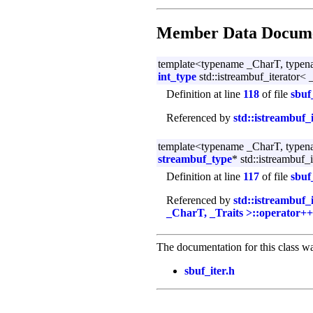
Member Data Docume
template<typename _CharT, typen
int_type
std::istreambuf_iterator<
Definition at line
118
of file
sbuf
Referenced by
std::istreambuf_
template<typename _CharT, typen
streambuf_type
* std::istreambuf_
Definition at line
117
of file
sbuf
Referenced by
std::istreambuf_
_CharT, _Traits >::operator++
The documentation for this class wa
sbuf_iter.h