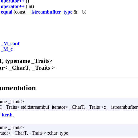
&
operator++
()
operator++
(int)
l
equal
(const
__istreambufiter_type
&__b)
*
_M_sbuf
_M_c
, typename _Traits>
tor< _CharT, _Traits >
umentation
ame _Traits>
 _Traits> std::istreambuf_iterator< _CharT, _Traits >::__istreambufite
_iter.h
.
ame _Traits>
rator< _CharT, _Traits >::char_type