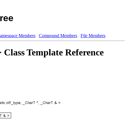
ree
amespace Members
Compound Members
File Members
> Class Template Reference