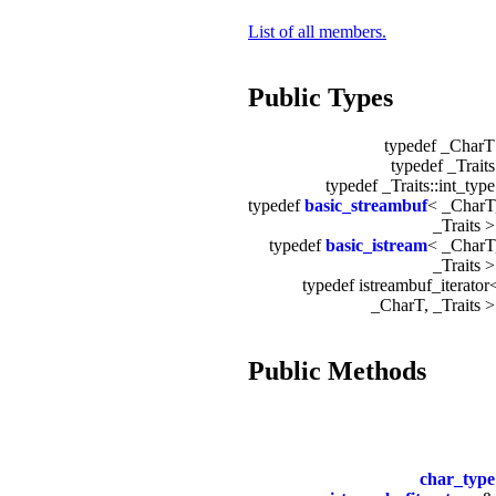
List of all members.
Public Types
typedef _Char
typedef _Trait
typedef _Traits::int_typ
typedef
basic_streambuf
< _CharT
_Traits 
typedef
basic_istream
< _CharT
_Traits 
typedef istreambuf_iterator
_CharT, _Traits 
Public Methods
char_type