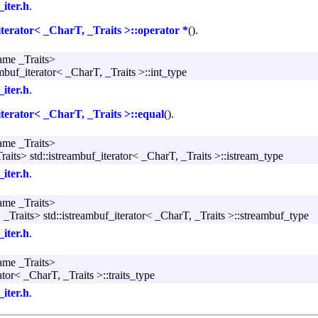
_iter.h
.
iterator< _CharT, _Traits >::operator *
().
ame _Traits>
ambuf_iterator< _CharT, _Traits >::int_type
_iter.h
.
iterator< _CharT, _Traits >::equal
().
ame _Traits>
aits> std::istreambuf_iterator< _CharT, _Traits >::istream_type
_iter.h
.
ame _Traits>
_Traits> std::istreambuf_iterator< _CharT, _Traits >::streambuf_type
_iter.h
.
ame _Traits>
ator< _CharT, _Traits >::traits_type
_iter.h
.