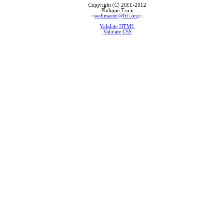
Copyright (C) 2000-2012
Philippe Troin
<
webmaster@fifi.org
>.
Validate HTML
Validate CSS