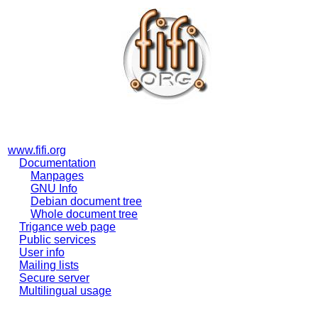
www.fifi.org
Documentation
Manpages
GNU Info
Debian document tree
Whole document tree
Trigance web page
Public services
User info
Mailing lists
Secure server
Multilingual usage