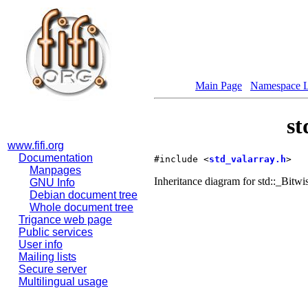
Main Page
Namespace L
st
www.fifi.org
Documentation
#include <
std_valarray.h
>
Manpages
Inheritance diagram for std::_Bitwi
GNU Info
Debian document tree
Whole document tree
Trigance web page
Public services
User info
Mailing lists
Secure server
Multilingual usage