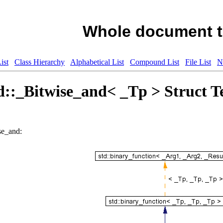
Whole document t
ist
Class Hierarchy
Alphabetical List
Compound List
File List
N
d::_Bitwise_and< _Tp > Struct T
se_and: