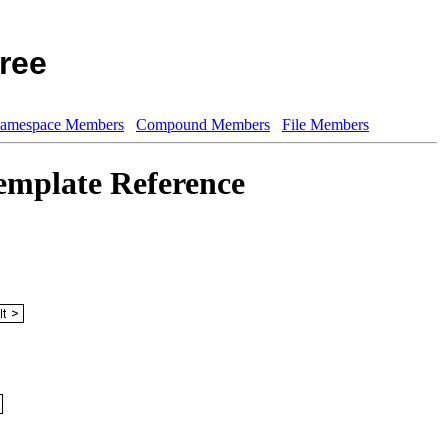
ree
amespace Members
Compound Members
File Members
emplate Reference