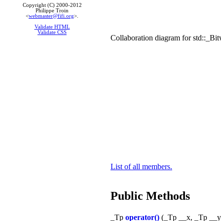
Copyright (C) 2000-2012
Philippe Troin
<
webmaster@fifi.org
>.
Validate HTML
Validate CSS
Collaboration diagram for std::_Bi
List of all members.
Public Methods
_Tp
operator()
(_Tp __x, _Tp __y