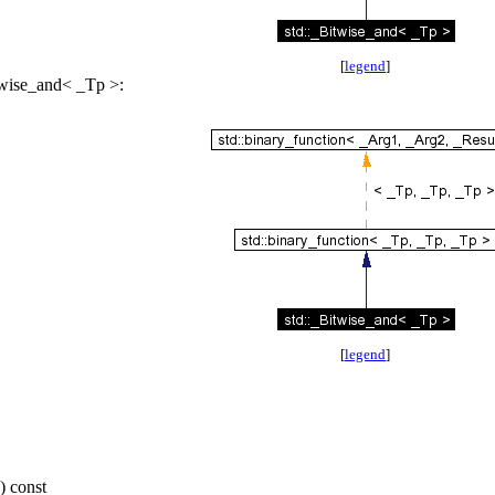
[
legend
]
twise_and< _Tp >:
[
legend
]
) const