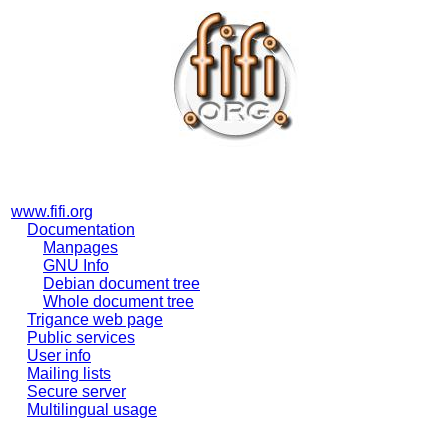
www.fifi.org
Documentation
Manpages
GNU Info
Debian document tree
Whole document tree
Trigance web page
Public services
User info
Mailing lists
Secure server
Multilingual usage