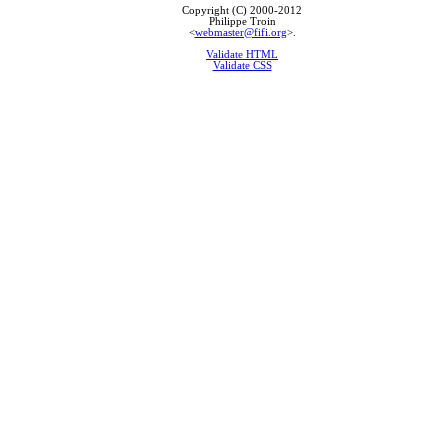
Copyright (C) 2000-2012
Philippe Troin
<
webmaster@fifi.org
>.
Validate HTML
Validate CSS