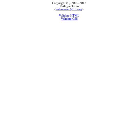
Copyright (C) 2000-2012
Philippe Troin
<
webmaster@fifi.org
>.
Validate HTML
Validate CSS