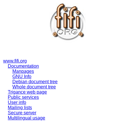
www.fifi.org
Documentation
Manpages
GNU Info
Debian document tree
Whole document tree
Trigance web page
Public services
User info
Mailing lists
Secure server
Multilingual usage