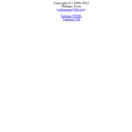
Copyright (C) 2000-2012
Philippe Troin
<
webmaster@fifi.org
>.
Validate HTML
Validate CSS