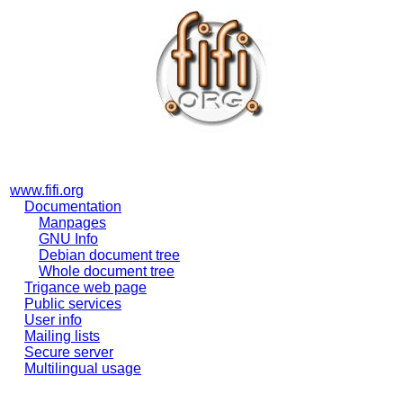
www.fifi.org
Documentation
Manpages
GNU Info
Debian document tree
Whole document tree
Trigance web page
Public services
User info
Mailing lists
Secure server
Multilingual usage