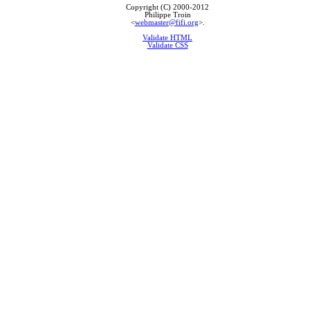
Copyright (C) 2000-2012
Philippe Troin
<
webmaster@fifi.org
>.
Validate HTML
Validate CSS