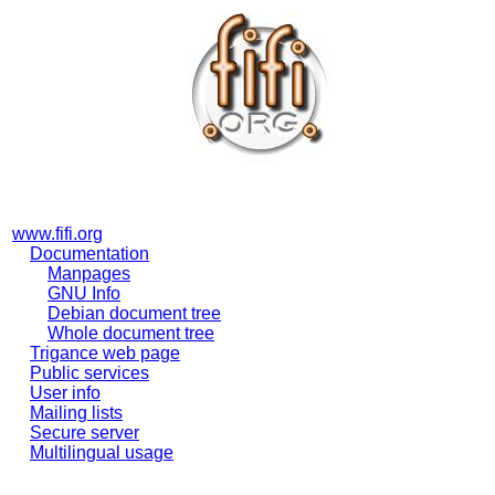
www.fifi.org
Documentation
Manpages
GNU Info
Debian document tree
Whole document tree
Trigance web page
Public services
User info
Mailing lists
Secure server
Multilingual usage