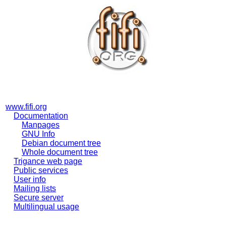
www.fifi.org
Documentation
Manpages
GNU Info
Debian document tree
Whole document tree
Trigance web page
Public services
User info
Mailing lists
Secure server
Multilingual usage