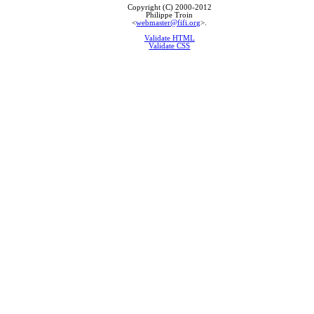
Copyright (C) 2000-2012
Philippe Troin
<
webmaster@fifi.org
>.
Validate HTML
Validate CSS