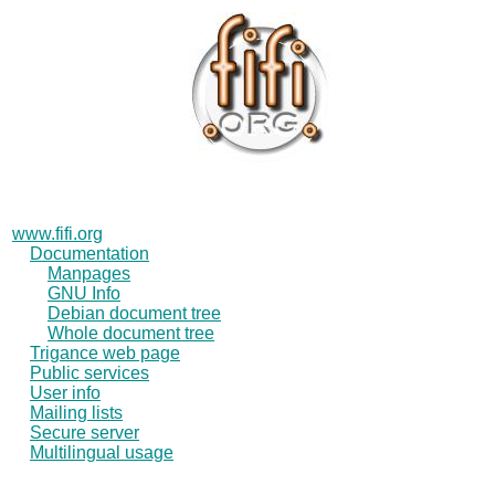
www.fifi.org
Documentation
Manpages
GNU Info
Debian document tree
Whole document tree
Trigance web page
Public services
User info
Mailing lists
Secure server
Multilingual usage