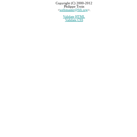
Copyright (C) 2000-2012
Philippe Troin
<
webmaster@fifi.org
>.
Validate HTML
Validate CSS