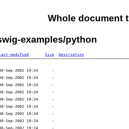
Whole document t
/swig-examples/python
Last modified
Size
Description