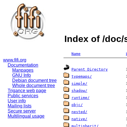
Index of /doc
Name
www.fifi.org
Documentation
Parent Directory
Manpages
GNU Info
typemaps/
Debian document tree
simple/
Whole document tree
Trigance web page
shadow/
Public services
runtime/
User info
objc/
Mailing lists
Secure server
nested/
Multilingual usage
native/
multinherit/