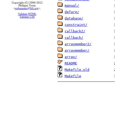
Copyright (C) 2000-2012
manual/
Philippe Troin
<
webmaster@fifi.org
>.
defarg/
Validate HTML
Validate CSS
database/
constraint/
callback2/
callback/
arraymember2/
arraymember/
array/
README
Makefile.old
Makefile