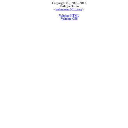
Copyright (C) 2000-2012
Philippe Troin
<
webmaster@fifi.org
>.
Validate HTML
Validate CSS