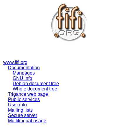
www.fifi.org
Documentation
Manpages
GNU Info
Debian document tree
Whole document tree
Trigance web page
Public services
User info
Mailing lists
Secure server
Multilingual usage